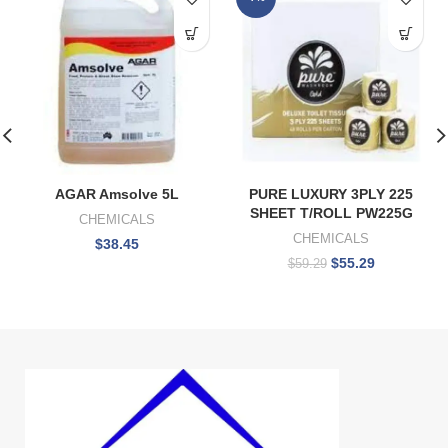
AGAR Amsolve 5L
PURE LUXURY 3PLY 225
SHEET T/ROLL PW225G
CHEMICALS
CHEMICALS
$
38.45
$
55.29
$
59.29