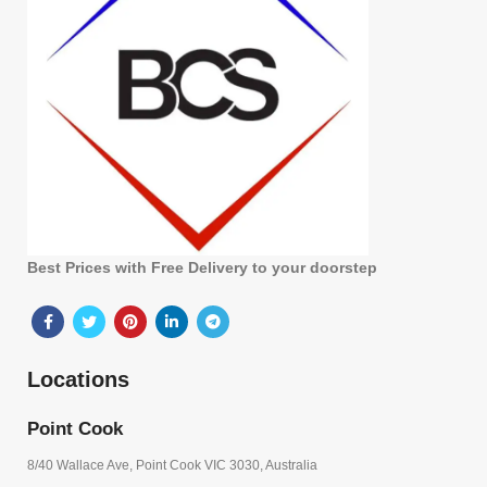
Best Prices with Free Delivery to your doorstep
Locations
Point Cook
8/40 Wallace Ave, Point Cook VIC 3030, Australia