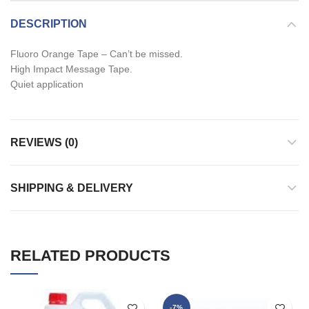
DESCRIPTION
Fluoro Orange Tape – Can’t be missed.
High Impact Message Tape.
Quiet application
REVIEWS (0)
SHIPPING & DELIVERY
RELATED PRODUCTS
-7%