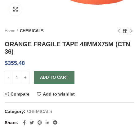
Click to enlarge
Home
CHEMICALS
ORANGE FRAGILE TAPE 48MMX75M (CTN
36)
$
355.48
ADD TO CART
Compare
Add to wishlist
Category:
CHEMICALS
Share