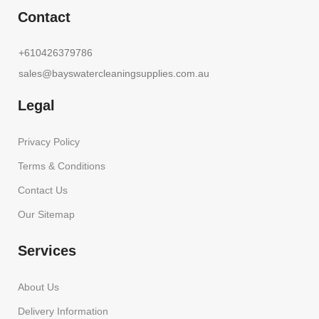
Contact
+610426379786
sales@bayswatercleaningsupplies.com.au
Legal
Privacy Policy
Terms & Conditions
Contact Us
Our Sitemap
Services
About Us
Delivery Information