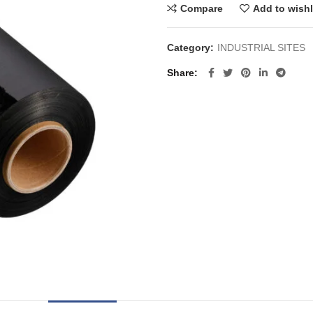
Compare
Add to wishl
Category:
INDUSTRIAL SITES
Share