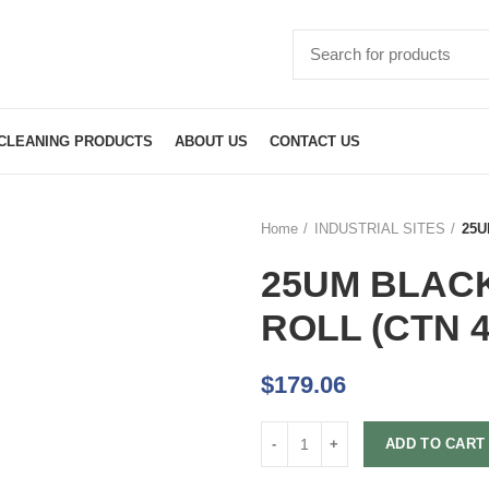
CLEANING PRODUCTS
ABOUT US
CONTACT US
Home
INDUSTRIAL SITES
25U
25UM BLAC
ROLL (CTN 4
$
179.06
ADD TO CART