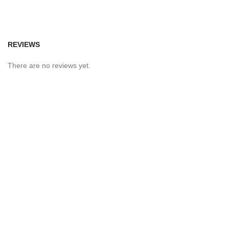
REVIEWS
There are no reviews yet.