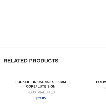
RELATED PRODUCTS
FORKLIFT IN USE 450 X 600MM
POLIV
COREFLUTE SIGN
INDUSTRIAL SITES
$
39.05