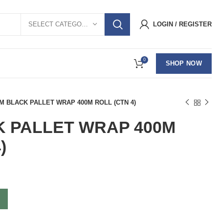
SELECT CATEGORY
LOGIN / REGISTER
0
SHOP NOW
M BLACK PALLET WRAP 400M ROLL (CTN 4)
K PALLET WRAP 400M
)