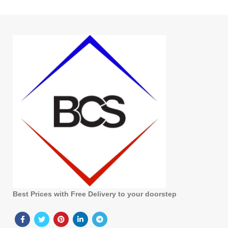
Best Prices with Free Delivery to your doorstep