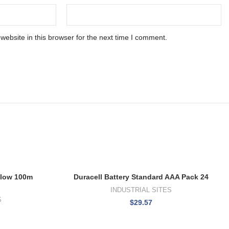
ebsite in this browser for the next time I comment.
llow 100m
Duracell Battery Standard AAA Pack 24
h
INDUSTRIAL SITES
S
$
29.57