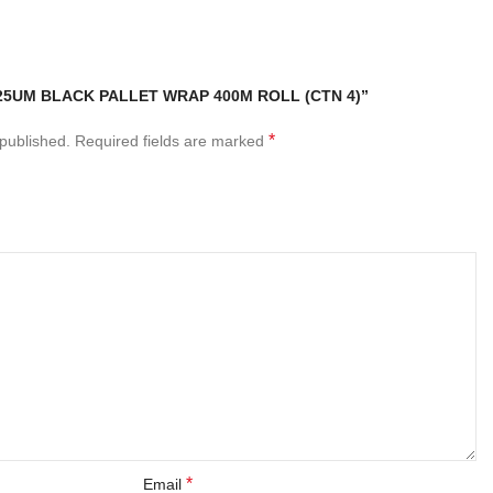
“25UM BLACK PALLET WRAP 400M ROLL (CTN 4)”
*
 published.
Required fields are marked
*
Email