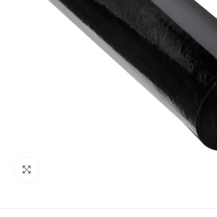
Click to enlarge