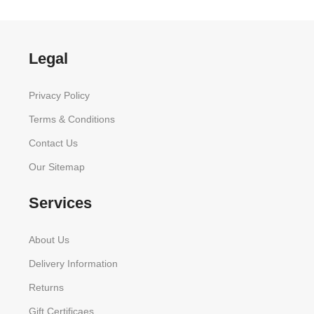
Legal
Privacy Policy
Terms & Conditions
Contact Us
Our Sitemap
Services
About Us
Delivery Information
Returns
Gift Certificaes