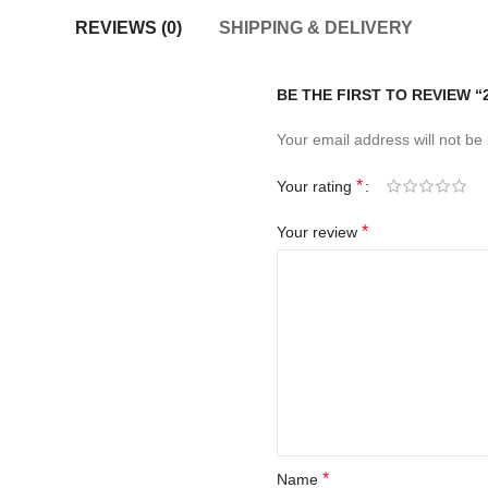
REVIEWS (0)
SHIPPING & DELIVERY
BE THE FIRST TO REVIEW 
Your email address will not be
*
Your rating
*
Your review
*
Name