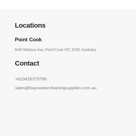
Locations
Point Cook
8/40 Wallace Ave, Point Cook VIC 3030, Australia
Contact
+610426379786
sales@bayswatercleaningsupplies.com.au