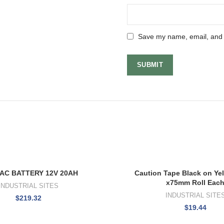
Save my name, email, and w
AC BATTERY 12V 20AH
Caution Tape Black on Ye
x75mm Roll Eac
INDUSTRIAL SITES
INDUSTRIAL SITE
$
219.32
$
19.44