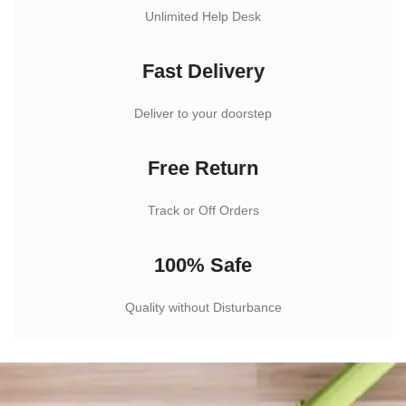
Unlimited Help Desk
Fast Delivery
Deliver to your doorstep
Free Return
Track or Off Orders
100% Safe
Quality without Disturbance