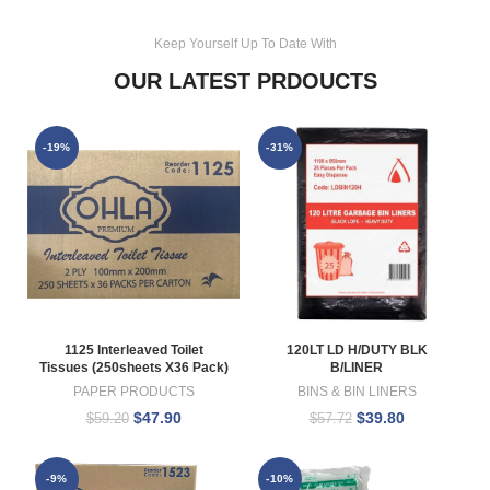
Keep Yourself Up To Date With
OUR LATEST PRDOUCTS
-19%
-31%
1125 Interleaved Toilet
120LT LD H/DUTY BLK
Tissues (250sheets X36 Pack)
B/LINER
PAPER PRODUCTS
BINS & BIN LINERS
$
47.90
$
39.80
$
59.20
$
57.72
-9%
-10%