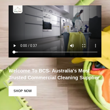
Welcome To BCS- Australia's Most
Trusted Commercial Cleaning Supplier
SHOP NOW