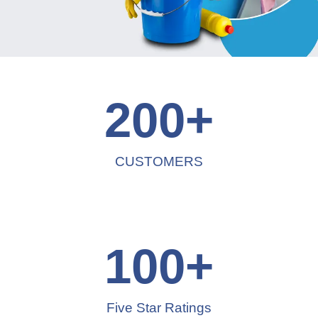
200
+
CUSTOMERS
100
+
Five Star Ratings