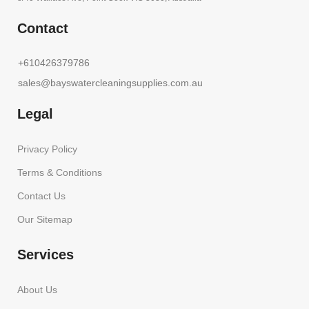
Contact
+610426379786
sales@bayswatercleaningsupplies.com.au
Legal
Privacy Policy
Terms & Conditions
Contact Us
Our Sitemap
Services
About Us