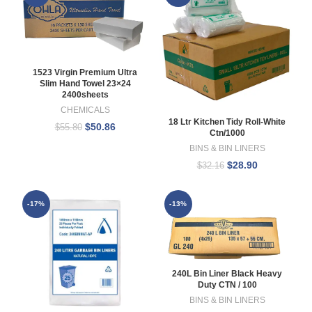
1523 Virgin Premium Ultra
Slim Hand Towel 23×24
2400sheets
CHEMICALS
18 Ltr Kitchen Tidy Roll-White
$
50.86
$
55.80
Ctn/1000
BINS & BIN LINERS
$
28.90
$
32.16
-17%
-13%
240L Bin Liner Black Heavy
Duty CTN / 100
BINS & BIN LINERS