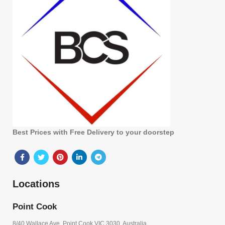
Best Prices with Free Delivery to your doorstep
Locations
Point Cook
8/40 Wallace Ave, Point Cook VIC 3030, Australia