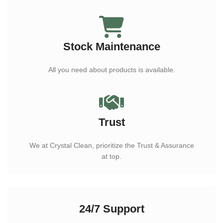
Stock Maintenance
All you need about products is available.
Trust
We at Crystal Clean, prioritize the Trust & Assurance
at top.
24/7 Support