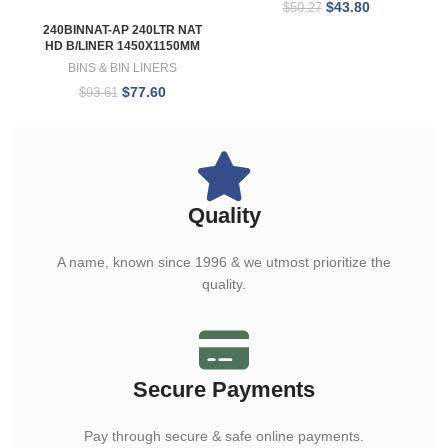
$
43.80
$
50.27
240BINNAT-AP 240LTR NAT
HD B/LINER 1450X1150MM
BINS & BIN LINERS
$
77.60
$
93.61
Quality
A name, known since 1996 & we utmost prioritize the
quality.
Secure Payments
Pay through secure & safe online payments.