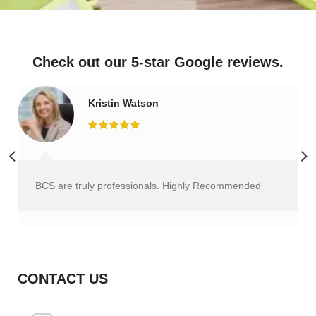
Check out our 5-star Google reviews.
Kristin Watson
BCS are truly professionals. Highly Recommended
CONTACT US