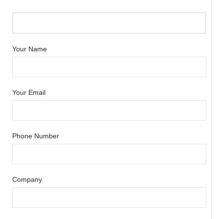
Your Name
Your Email
Phone Number
Company