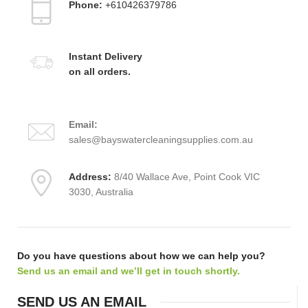
Phone:
+610426379786
Instant Delivery
on all orders.
Email:
sales@bayswatercleaningsupplies.com.au
Address:
8/40 Wallace Ave, Point Cook VIC
3030, Australia
Do you have questions about how we can help you?
Send us an email and we’ll get in touch shortly.
SEND US AN EMAIL