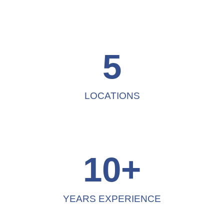
5
LOCATIONS
10
+
YEARS EXPERIENCE