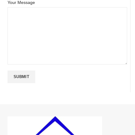
Your Message