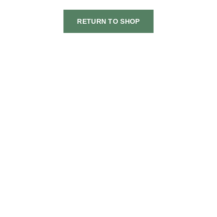
RETURN TO SHOP