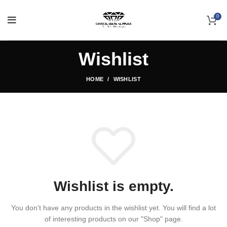
0
Wishlist
HOME
WISHLIST
Wishlist is empty.
You don't have any products in the wishlist yet.
You will find a lot
of interesting products on our "Shop" page.