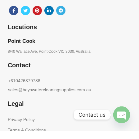
Locations
Point Cook
8/40 Wallace Ave, Point Cook VIC 3030, Australia
Contact
+610426379786
sales@bayswatercleaningsupplies.com.au
Legal
Contact us
Privacy Policy
OPEN
Terms & Conditions
CHATY