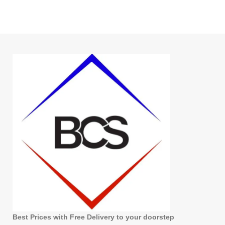
Best Prices with Free Delivery to your doorstep