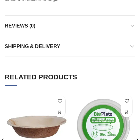
REVIEWS (0)
SHIPPING & DELIVERY
RELATED PRODUCTS