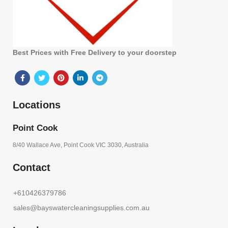
Best Prices with Free Delivery to your doorstep
Locations
Point Cook
8/40 Wallace Ave, Point Cook VIC 3030, Australia
Contact
+610426379786
sales@bayswatercleaningsupplies.com.au