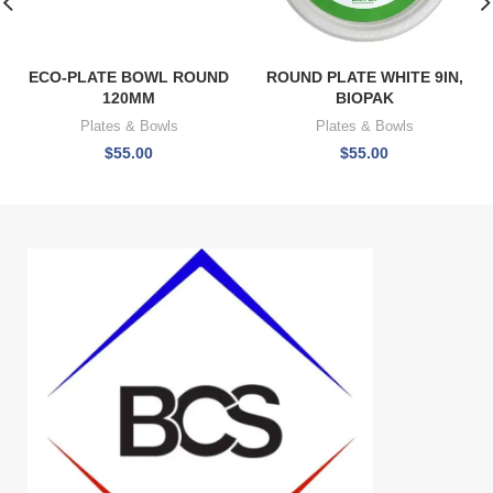
ECO-PLATE BOWL ROUND
ROUND PLATE WHITE 9IN,
120MM
BIOPAK
Plates & Bowls
Plates & Bowls
$
55.00
$
55.00