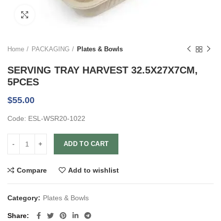
Click to enlarge
Home
PACKAGING
Plates & Bowls
SERVING TRAY HARVEST 32.5X27X7CM,
5PCES
$
55.00
Code: ESL-WSR20-1022
ADD TO CART
Compare
Add to wishlist
Category:
Plates & Bowls
Share