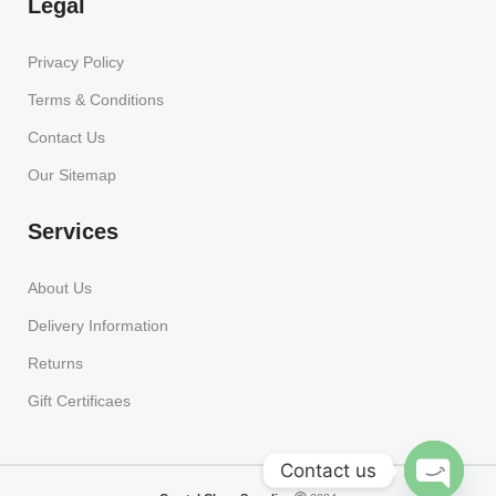
Legal
Privacy Policy
Terms & Conditions
Contact Us
Our Sitemap
Services
About Us
Delivery Information
Returns
Gift Certificaes
Contact us