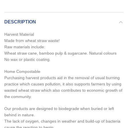
DESCRIPTION
Harvest Material
Made from wheat straw waste!
Raw materials include:
Wheat straw cane, bamboo pulp & sugarcane. Natural colours
No wax or plastic coating.
Home Compostable
Purchasing harvest products aid in the removal of usual burning
practice which causes pollution, it also supports farmers by using
wasted wheat straw which also contributes to economic growth of
the community.
Our products are designed to biodegrade when buried or left
behind in nature.
The lack of oxygen, changes in weather and build-up of bacteria
cause the reaction to begin.