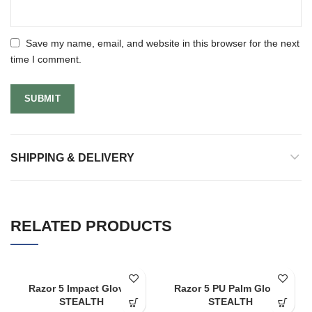
Save my name, email, and website in this browser for the next
time I comment.
SHIPPING & DELIVERY
RELATED PRODUCTS
Razor 5 Impact Gloves
Razor 5 PU Palm Gloves
STEALTH
STEALTH