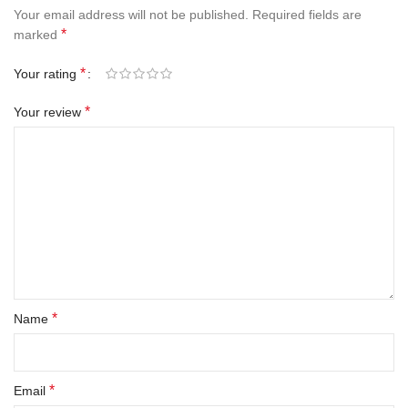
Your email address will not be published.
Required fields are
*
marked
*
Your rating
*
Your review
*
Name
*
Email