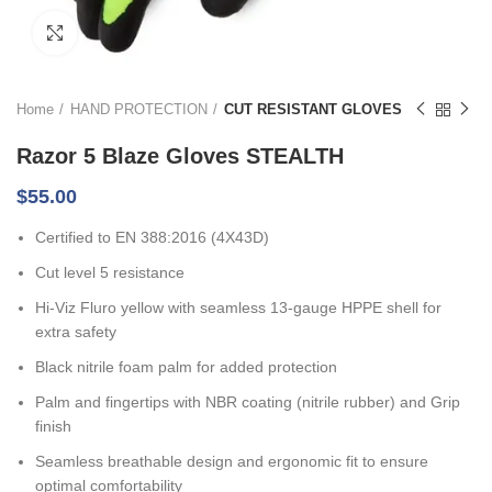
Click to enlarge
Home
HAND PROTECTION
CUT RESISTANT GLOVES
Razor 5 Blaze Gloves STEALTH
$
55.00
Certified to EN 388:2016 (4X43D)
Cut level 5 resistance
Hi-Viz Fluro yellow with seamless 13-gauge HPPE shell for
extra safety
Black nitrile foam palm for added protection
Palm and fingertips with NBR coating (nitrile rubber) and Grip
finish
Seamless breathable design and ergonomic fit to ensure
optimal comfortability