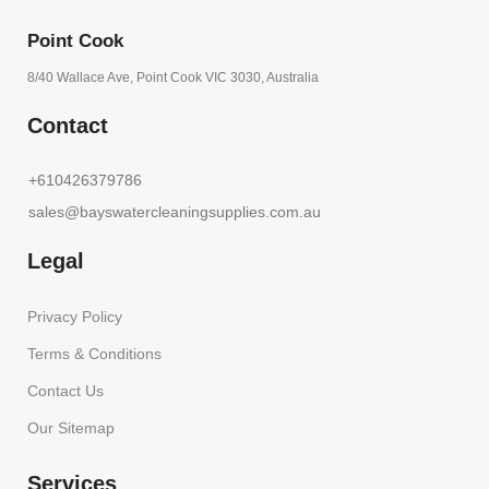
Point Cook
8/40 Wallace Ave, Point Cook VIC 3030, Australia
Contact
+610426379786
sales@bayswatercleaningsupplies.com.au
Legal
Privacy Policy
Terms & Conditions
Contact Us
Our Sitemap
Services