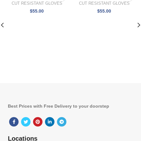
CUT RESISTANT GLOVES
CUT RESISTANT GLOVES
$
55.00
$
55.00
Best Prices with Free Delivery to your doorstep
Locations