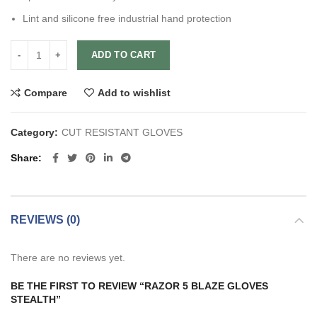
Lint and silicone free industrial hand protection
ADD TO CART
Compare
Add to wishlist
Category:
CUT RESISTANT GLOVES
Share
REVIEWS (0)
There are no reviews yet.
BE THE FIRST TO REVIEW “RAZOR 5 BLAZE GLOVES
STEALTH”