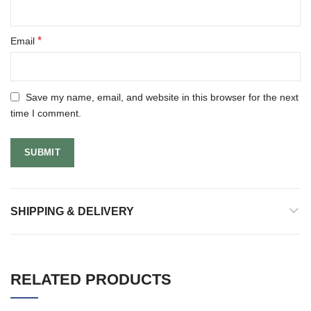
*
Email
Save my name, email, and website in this browser for the next
time I comment.
SHIPPING & DELIVERY
RELATED PRODUCTS