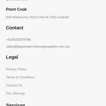
Point Cook
8/40 Wallace Ave, Point Cook VIC 3030, Australia
Contact
+610426379786
sales@bayswatercleaningsupplies.com.au
Legal
Privacy Policy
Terms & Conditions
Contact Us
Our Sitemap
Services