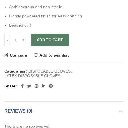
Ambidextrous and non-sterile
Lightly powdered finish for easy donning
Beaded cuff
ADD TO CART
Compare
Add to wishlist
Categories:
DISPOSABLE GLOVES
,
LATEX DISPOSABLE GLOVES
Share
REVIEWS (0)
There are no reviews yet.