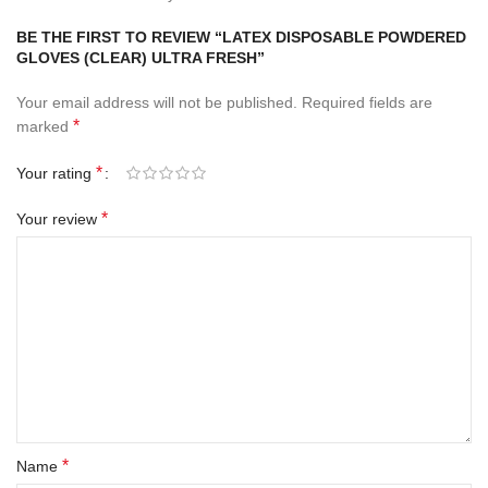
BE THE FIRST TO REVIEW “LATEX DISPOSABLE POWDERED
GLOVES (CLEAR) ULTRA FRESH”
Your email address will not be published.
Required fields are
*
marked
*
Your rating
*
Your review
*
Name