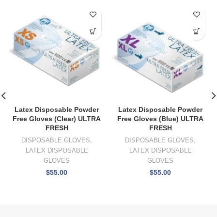
Latex Disposable Powder
Latex Disposable Powder
Free Gloves (Clear) ULTRA
Free Gloves (Blue) ULTRA
FRESH
FRESH
DISPOSABLE GLOVES
,
DISPOSABLE GLOVES
,
LATEX DISPOSABLE
LATEX DISPOSABLE
GLOVES
GLOVES
$
55.00
$
55.00