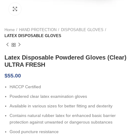
Click to enlarge
Home
HAND PROTECTION
DISPOSABLE GLOVES
LATEX DISPOSABLE GLOVES
Latex Disposable Powdered Gloves (Clear)
ULTRA FRESH
$
55.00
HACCP Certified
Powdered clear latex examination gloves
Available in various sizes for better fitting and dexterity
Contains natural rubber latex for enhanced basic barrier
protection against unwanted or dangerous substances
Good puncture resistance