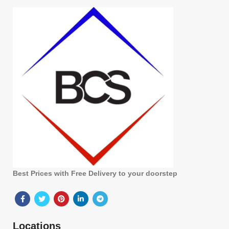
Best Prices with Free Delivery to your doorstep
Locations