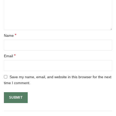
*
Name
*
Email
Save my name, email, and website in this browser for the next
time I comment.