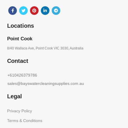
Locations
Point Cook
8/40 Wallace Ave, Point Cook VIC 3030, Australia
Contact
+610426379786
sales@bayswatercleaningsupplies.com.au
Legal
Privacy Policy
Terms & Conditions