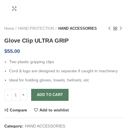
Click to enlarge
Home
HAND PROTECTION
HAND ACCESSORIES
Glove Clip ULTRA GRIP
$
55.00
Two plastic gripping clips
Cord & lugs are designed to separate if caught in machinery
Ideal for holding gloves, towels, helmets, etc
ADD TO CART
Compare
Add to wishlist
Category:
HAND ACCESSORIES