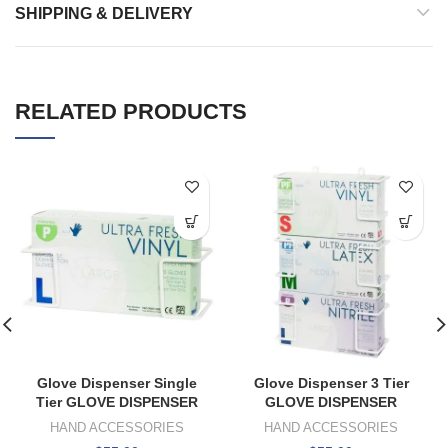
SHIPPING & DELIVERY
RELATED PRODUCTS
Glove Dispenser Single
Glove Dispenser 3 Tier
Tier GLOVE DISPENSER
GLOVE DISPENSER
HAND ACCESSORIES
HAND ACCESSORIES