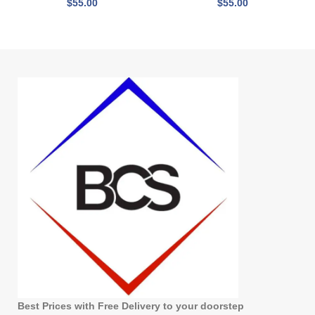
$
55.00
$
55.00
Best Prices with Free Delivery to your doorstep