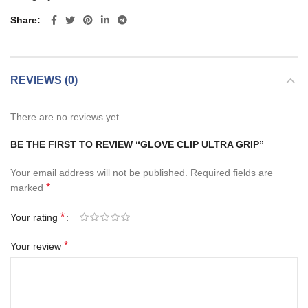
Share
REVIEWS (0)
There are no reviews yet.
BE THE FIRST TO REVIEW “GLOVE CLIP ULTRA GRIP”
Your email address will not be published.
Required fields are
*
marked
*
Your rating
*
Your review