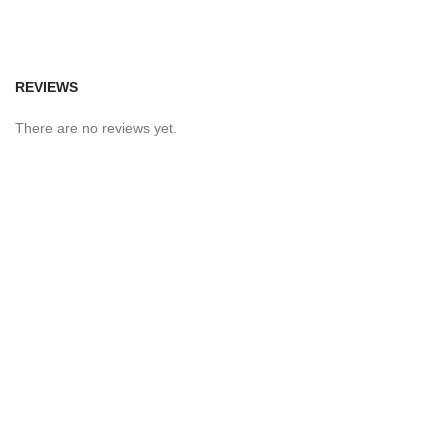
REVIEWS
There are no reviews yet.