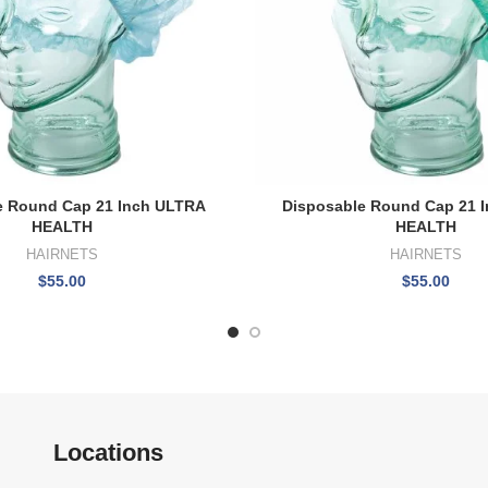
e Round Cap 21 Inch ULTRA
Disposable Round Cap 21 
HEALTH
HEALTH
HAIRNETS
HAIRNETS
$
55.00
$
55.00
Locations