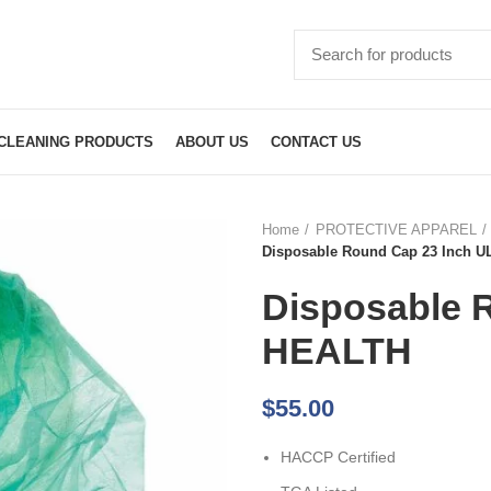
CLEANING PRODUCTS
ABOUT US
CONTACT US
Home
PROTECTIVE APPAREL
Disposable Round Cap 23 Inch 
Disposable 
HEALTH
$
55.00
HACCP Certified