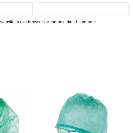
ebsite in this browser for the next time I comment.