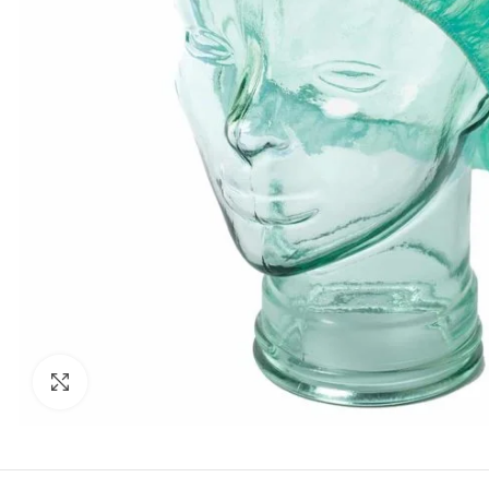
Click to enlarge