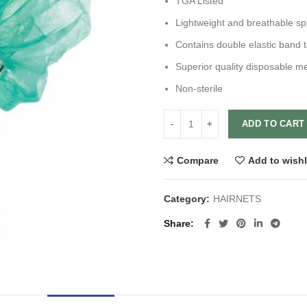
TGA Listed
Lightweight and breathable s
Contains double elastic band t
Superior quality disposable m
Non-sterile
ADD TO CART
Compare
Add to wishl
Category:
HAIRNETS
Share