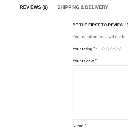
REVIEWS (0)
SHIPPING & DELIVERY
BE THE FIRST TO REVIEW 
Your email address will not be
*
Your rating
*
Your review
*
Name