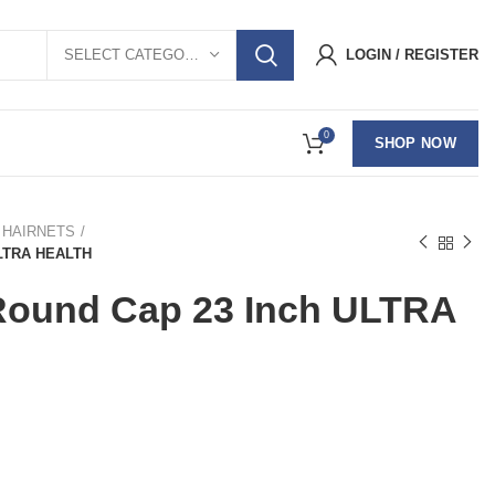
SELECT CATEGORY
LOGIN / REGISTER
0
SHOP NOW
HAIRNETS
ULTRA HEALTH
Round Cap 23 Inch ULTRA