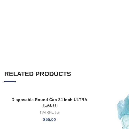
RELATED PRODUCTS
Disposable Round Cap 24 Inch ULTRA
HEALTH
HAIRNETS
$
55.00