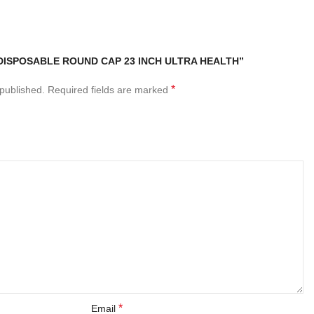
“DISPOSABLE ROUND CAP 23 INCH ULTRA HEALTH”
*
 published.
Required fields are marked
*
Email