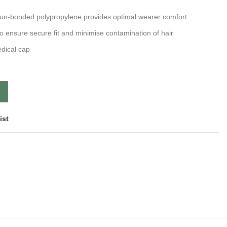
pun-bonded polypropylene provides optimal wearer comfort
o ensure secure fit and minimise contamination of hair
edical cap
ist