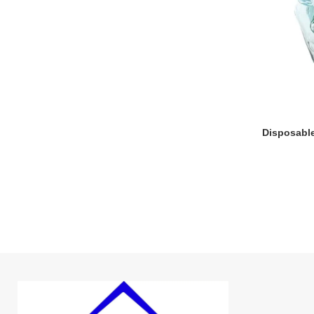
Disposabl