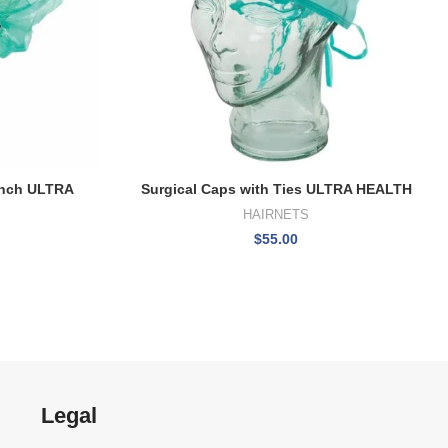
Inch ULTRA
Surgical Caps with Ties ULTRA HEALTH
HAIRNETS
$
55.00
Legal