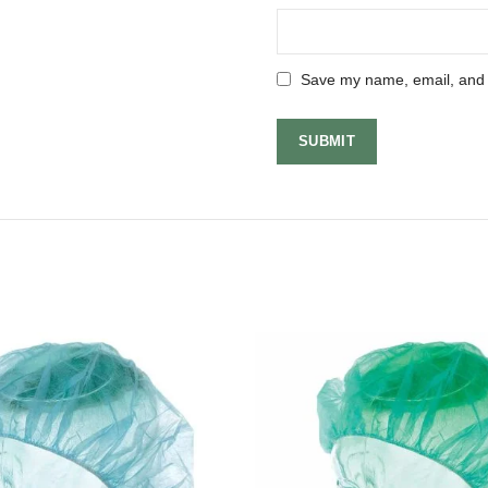
Save my name, email, and w