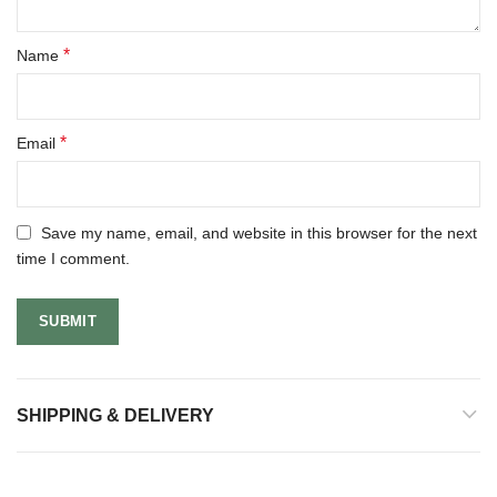
*
Name
*
Email
Save my name, email, and website in this browser for the next
time I comment.
SHIPPING & DELIVERY