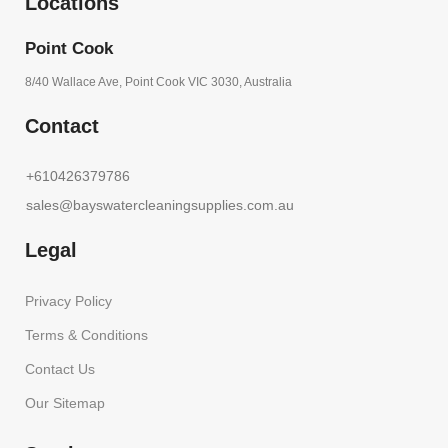
Locations
Point Cook
8/40 Wallace Ave, Point Cook VIC 3030, Australia
Contact
+610426379786
sales@bayswatercleaningsupplies.com.au
Legal
Privacy Policy
Terms & Conditions
Contact Us
Our Sitemap