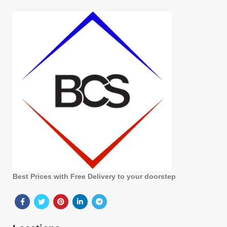
Best Prices with Free Delivery to your doorstep