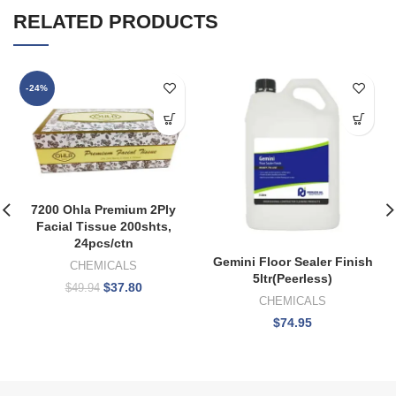
RELATED PRODUCTS
-24%
7200 Ohla Premium 2Ply
Facial Tissue 200shts,
24pcs/ctn
Gemini Floor Sealer Finish
CHEMICALS
5ltr(Peerless)
$
37.80
$
49.94
CHEMICALS
$
74.95