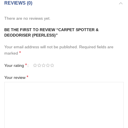
REVIEWS (0)
There are no reviews yet.
BE THE FIRST TO REVIEW “CARPET SPOTTER &
DEODORISER (PEERLESS)”
Your email address will not be published.
Required fields are
*
marked
*
Your rating
*
Your review