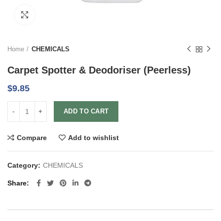
Click to enlarge
Home
CHEMICALS
Carpet Spotter & Deodoriser (Peerless)
$
9.85
ADD TO CART
Compare
Add to wishlist
Category:
CHEMICALS
Share