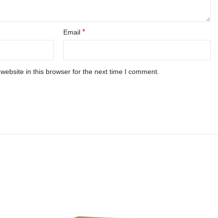
*
Email
ebsite in this browser for the next time I comment.