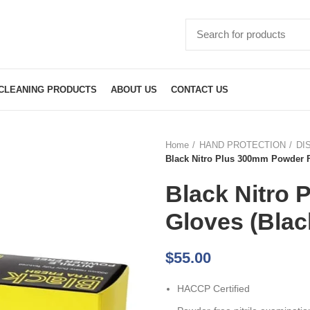
CLEANING PRODUCTS
ABOUT US
CONTACT US
Home
HAND PROTECTION
DI
Black Nitro Plus 300mm Powder 
Black Nitro
Gloves (Bla
$
55.00
HACCP Certified