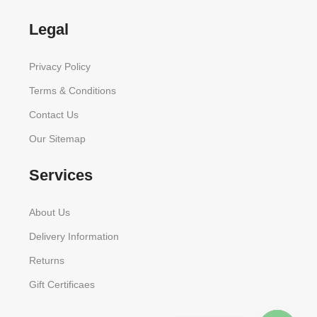
Legal
Privacy Policy
Terms & Conditions
Contact Us
Our Sitemap
Services
About Us
Delivery Information
Returns
Gift Certificaes