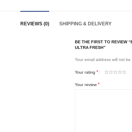
REVIEWS (0)
SHIPPING & DELIVERY
BE THE FIRST TO REVIEW 
ULTRA FRESH”
Your email address will not be
*
Your rating
*
Your review