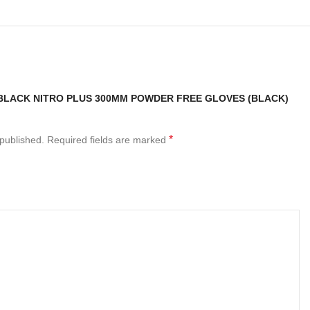
“BLACK NITRO PLUS 300MM POWDER FREE GLOVES (BLACK)
*
 published.
Required fields are marked