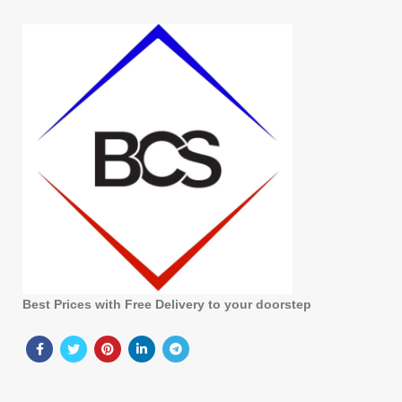
Best Prices with Free Delivery to your doorstep