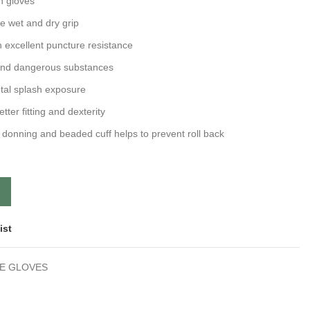
n gloves
ce wet and dry grip
h excellent puncture resistance
and dangerous substances
ntal splash exposure
etter fitting and dexterity
 donning and beaded cuff helps to prevent roll back
ist
LE GLOVES