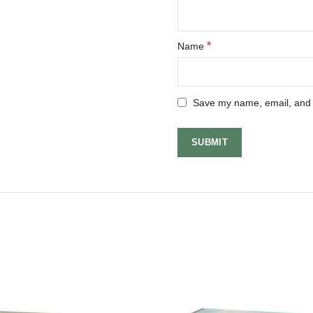
*
Name
Save my name, email, and w