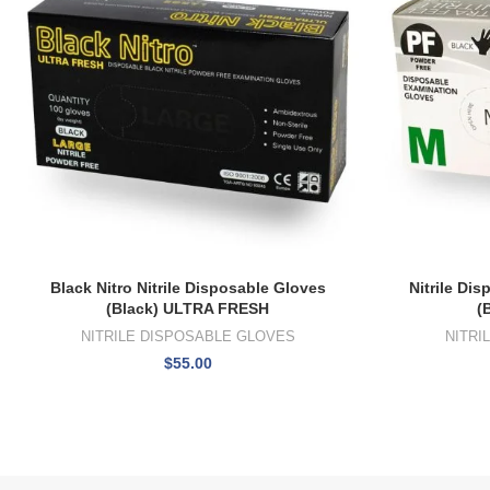
Black Nitro Nitrile Disposable Gloves
Nitrile Di
(Black) ULTRA FRESH
(
NITRILE DISPOSABLE GLOVES
NITRI
$
55.00