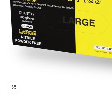
Click to enlarge