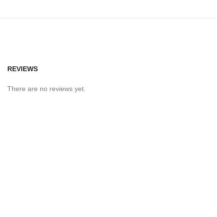
REVIEWS
There are no reviews yet.