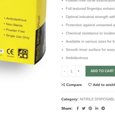
Powder-free nitrile examinatio
Full textured fingertips enhan
Optimal industrial strength wit
Protection against unwanted 
Chemical resistance to incide
Available in various sizes for b
Smooth inner surface for easy
Ambidextrous
ADD TO CART
Compare
Add to wishl
Category:
NITRILE DISPOSAB
Share