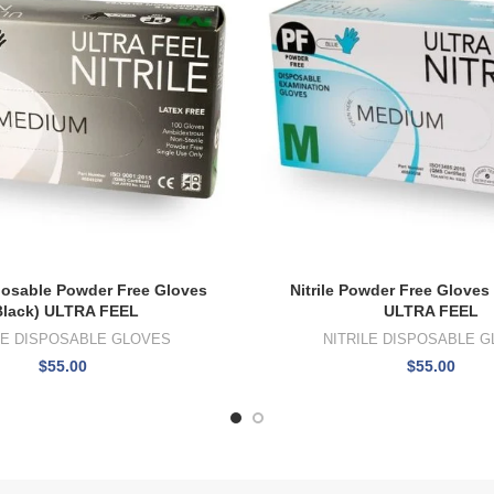
sposable Powder Free Gloves
Nitrile Powder Free Gloves
Black) ULTRA FEEL
ULTRA FEEL
LE DISPOSABLE GLOVES
NITRILE DISPOSABLE 
$
55.00
$
55.00