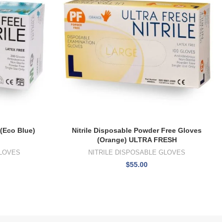
 (Eco Blue)
Nitrile Disposable Powder Free Gloves
(Orange) ULTRA FRESH
GLOVES
NITRILE DISPOSABLE GLOVES
$
55.00