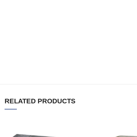
RELATED PRODUCTS