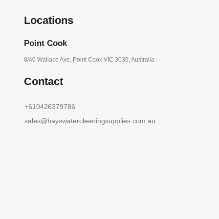
Locations
Point Cook
8/40 Wallace Ave, Point Cook VIC 3030, Australia
Contact
+610426379786
sales@bayswatercleaningsupplies.com.au