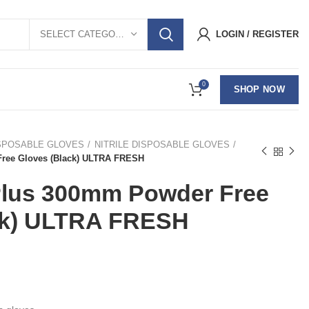
SELECT CATEGORY
LOGIN / REGISTER
0
SHOP NOW
SPOSABLE GLOVES
NITRILE DISPOSABLE GLOVES
Free Gloves (Black) ULTRA FRESH
 Plus 300mm Powder Free
ck) ULTRA FRESH