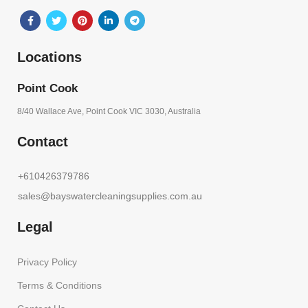
Locations
Point Cook
8/40 Wallace Ave, Point Cook VIC 3030, Australia
Contact
+610426379786
sales@bayswatercleaningsupplies.com.au
Legal
Privacy Policy
Terms & Conditions