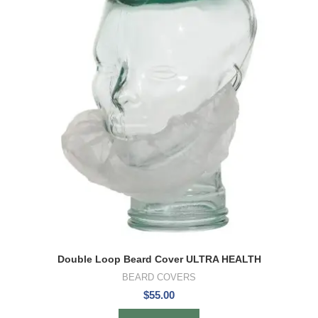
Double Loop Beard Cover ULTRA HEALTH
BEARD COVERS
$
55.00