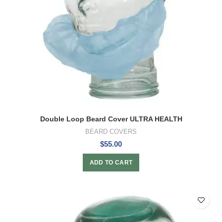
Double Loop Beard Cover ULTRA HEALTH
BEARD COVERS
$
55.00
ADD TO CART