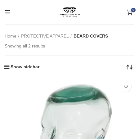
0
Home
PROTECTIVE APPAREL
BEARD COVERS
Showing all 2 results
Show sidebar