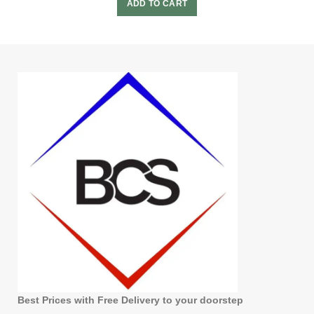
ADD TO CART
Best Prices with Free Delivery to your doorstep