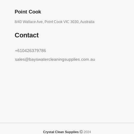
Point Cook
8/40 Wallace Ave, Point Cook VIC 3030, Australia
Contact
+610426379786
sales@bayswatercleaningsupplies.com.au
Crystal Clean Supplies
2024