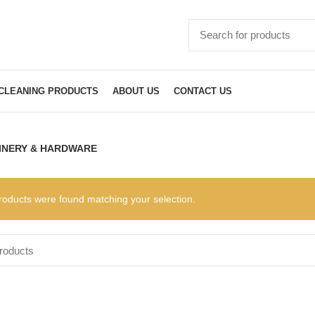
CLEANING PRODUCTS
ABOUT US
CONTACT US
INERY & HARDWARE
roducts were found matching your selection.