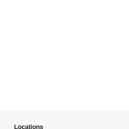
Locations