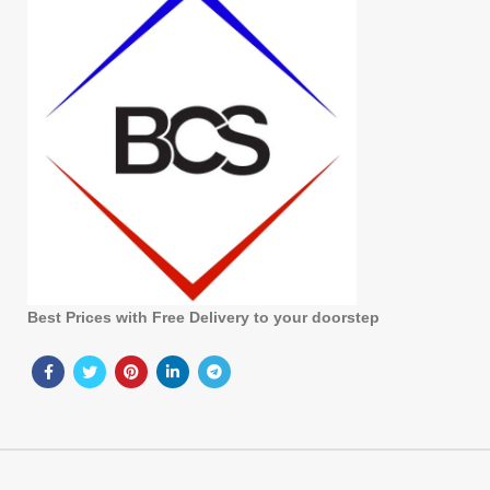
Best Prices with Free Delivery to your doorstep