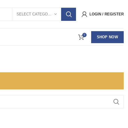
SELECT CATEGORY
LOGIN / REGISTER
0
SHOP NOW