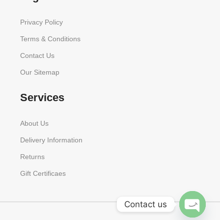
Privacy Policy
Terms & Conditions
Contact Us
Our Sitemap
Services
About Us
Delivery Information
Returns
Gift Certificaes
Contact us