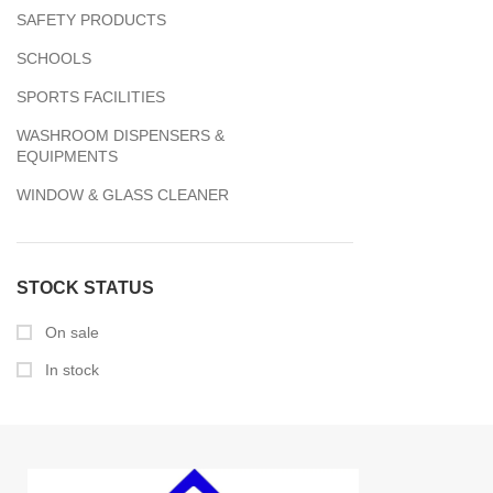
SAFETY PRODUCTS
SCHOOLS
SPORTS FACILITIES
WASHROOM DISPENSERS &
EQUIPMENTS
WINDOW & GLASS CLEANER
STOCK STATUS
On sale
In stock