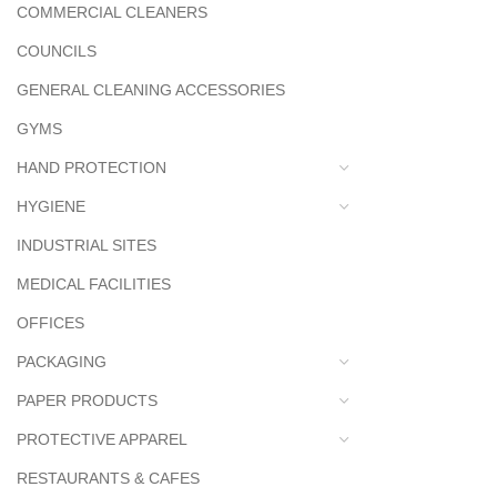
COMMERCIAL CLEANERS
COUNCILS
GENERAL CLEANING ACCESSORIES
GYMS
HAND PROTECTION
HYGIENE
INDUSTRIAL SITES
MEDICAL FACILITIES
OFFICES
PACKAGING
PAPER PRODUCTS
PROTECTIVE APPAREL
RESTAURANTS & CAFES