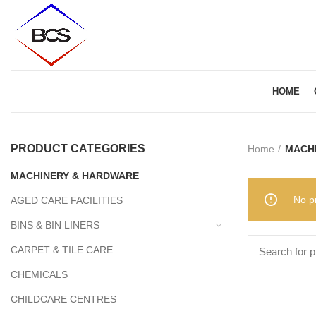
HOME
PRODUCT CATEGORIES
Home
MACH
MACHINERY & HARDWARE
No p
AGED CARE FACILITIES
BINS & BIN LINERS
CARPET & TILE CARE
CHEMICALS
CHILDCARE CENTRES